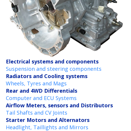
Electrical systems and components
Suspension and steering components
Radiators and Cooling systems
Wheels, Tyres and Mags
Rear and 4WD Differentials
Computer and ECU Systems
Airflow Meters, sensors and Distributors
Tail Shafts and CV Joints
Starter Motors and Alternators
Headlight, Taillights and Mirrors