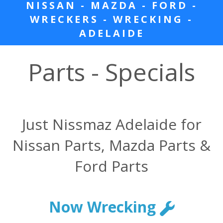
NISSAN - MAZDA - FORD -
WRECKERS - WRECKING -
ADELAIDE
Parts - Specials
Just Nissmaz Adelaide for
Nissan Parts, Mazda Parts &
Ford Parts
Now Wrecking