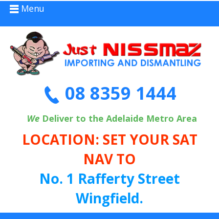
Menu
08 8359 1444
We
Deliver to the Adelaide Metro Area
LOCATION: SET YOUR SAT
NAV TO
No. 1 Rafferty Street
Wingfield.