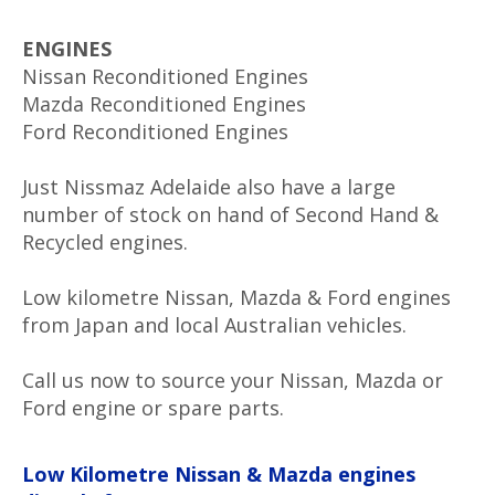
ENGINES
Nissan Reconditioned Engines
Mazda Reconditioned Engines
Ford Reconditioned Engines
Just Nissmaz Adelaide also have a large
number of stock on hand of Second Hand &
Recycled engines.
Low kilometre Nissan, Mazda & Ford engines
from Japan and local Australian vehicles.
Call us now to source your Nissan, Mazda or
Ford engine or spare parts.
Low Kilometre Nissan & Mazda engines