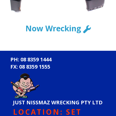
Now Wrecking
PH: 08 8359 1444
FX: 08 8359 1555
JUST NISSMAZ WRECKING PTY LTD
LOCATION: SET