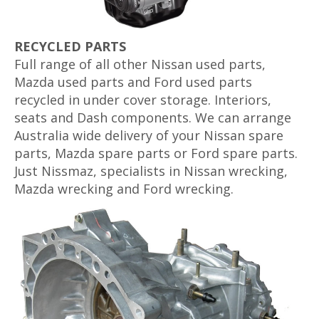
RECYCLED PARTS
Full range of all other Nissan used parts,
Mazda used parts and Ford used parts
recycled in under cover storage. Interiors,
seats and Dash components. We can arrange
Australia wide delivery of your Nissan spare
parts, Mazda spare parts or Ford spare parts.
Just Nissmaz, specialists in Nissan wrecking,
Mazda wrecking and Ford wrecking.