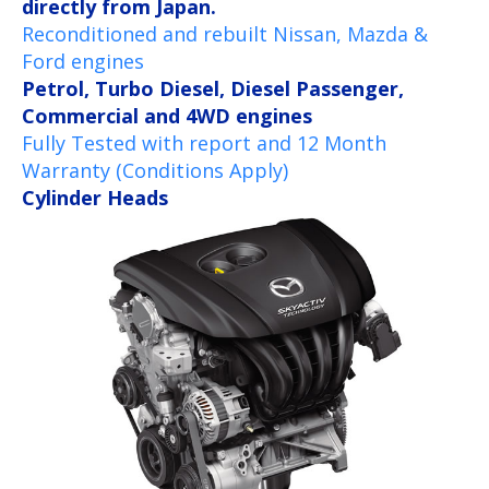
directly from Japan.
Reconditioned and rebuilt Nissan, Mazda &
Ford engines
Petrol, Turbo Diesel, Diesel Passenger,
Commercial and 4WD engines
Fully Tested with report and 12 Month
Warranty (Conditions Apply)
Cylinder Heads