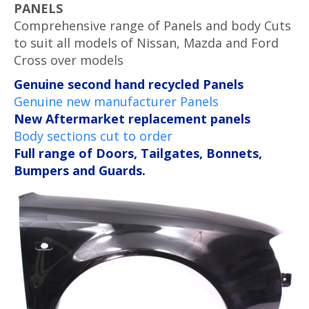
PANELS
Comprehensive range of Panels and body Cuts
to suit all models of Nissan, Mazda and Ford
Cross over models
Genuine second hand recycled Panels
Genuine new manufacturer Panels
New Aftermarket replacement panels
Body sections cut to order
Full range of Doors, Tailgates, Bonnets,
Bumpers and Guards.