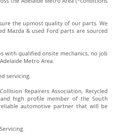
ross the Adelaide Metro Area (*conditions
sure the upmost quality of our parts. We
sed Mazda & used Ford parts are sourced
 with qualified onsite mechanics, no job
 Adelaide Metro Area.
d servicing.
ollision Repairers Association, Recycled
 and high profile member of the South
reliable automotive partner that will be
Servicing.