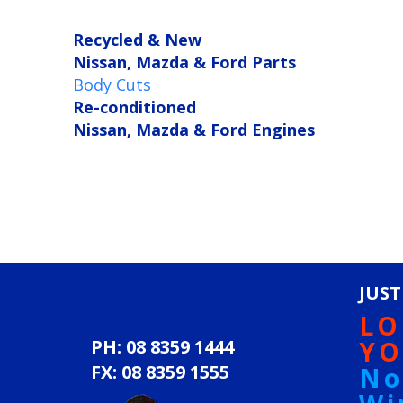
Recycled & New
Nissan, Mazda & Ford Parts
Body Cuts
Re-conditioned
Nissan, Mazda & Ford Engines
JUST
LO
PH: 08 8359 1444
YO
FX: 08 8359 1555
No