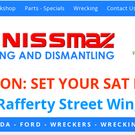
kshop
Parts - Specials
Wrecking
Contact U
ON: SET YOUR SAT
Rafferty Street Win
DA - FORD - WRECKERS - WRECKI