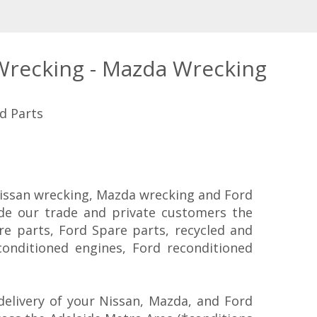
 Wrecking - Mazda Wrecking
d Parts
 Nissan wrecking, Mazda wrecking and Ford
ide our trade and private customers the
re parts, Ford Spare parts, recycled and
conditioned engines, Ford reconditioned
elivery of your Nissan, Mazda, and Ford