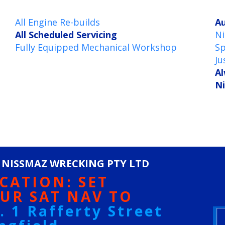
All Engine Re-builds
Au
All Scheduled Servicing
Ni
Fully Equipped Mechanical Workshop
Sp
Ju
Al
Ni
 NISSMAZ WRECKING PTY LTD
CATION: SET
UR SAT NAV TO
. 1 Rafferty Street