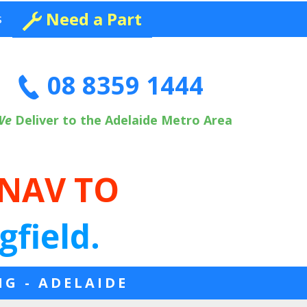
Need a Part
s
08 8359 1444
We
Deliver to the Adelaide Metro Area
 NAV TO
gfield.
NG - ADELAIDE