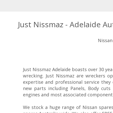
Just Nissmaz - Adelaide A
Nissan
Just Nissmaz Adelaide boasts over 30 yea
wrecking. Just Nissmaz are wreckers op
expertise and professional service they
new parts including Panels, Body cuts 
engines and most associated component
We stock a huge range of Nissan spares