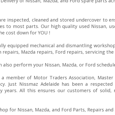
E Delivery of Nissan, Mazda, and Ford spare parts ac
are inspected, cleaned and stored undercover to en
es to most parts. Our high quality used Nissan, u
the cost down for YOU !
ully equipped mechanical and dismantling workshops
n repairs, Mazda repairs, Ford repairs, servicing the
n also perform your Nissan, Mazda, or Ford schedule
s a member of Motor Traders Association, Master C
ncy. Just Nissmaz Adelaide has been a respected
 years. All this ensures our customers of solid, 
hop for Nissan, Mazda, and Ford Parts, Repairs and 