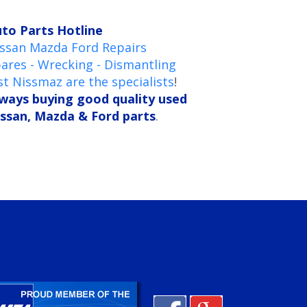
to Parts Hotline
ssan Mazda Ford Repairs
ares - Wrecking - Dismantling
st Nissmaz are the specialists
!
ways buying good quality used
ssan, Mazda & Ford parts
.