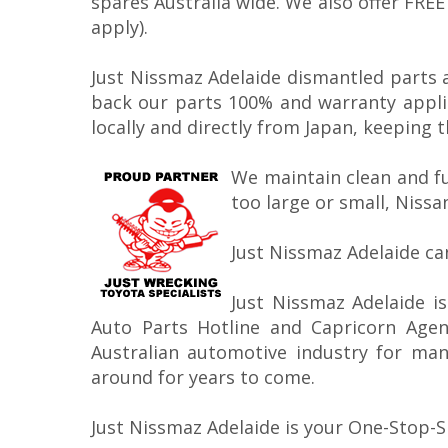
spares Australia wide. We also offer FRE
apply).
Just Nissmaz Adelaide dismantled parts 
back our parts 100% and warranty appli
locally and directly from Japan, keeping 
We maintain clean and f
too large or small, Nissa
Just Nissmaz Adelaide ca
Just Nissmaz Adelaide i
Auto Parts Hotline and Capricorn Age
Australian automotive industry for many
around for years to come.
Just Nissmaz Adelaide is your One-Stop-S