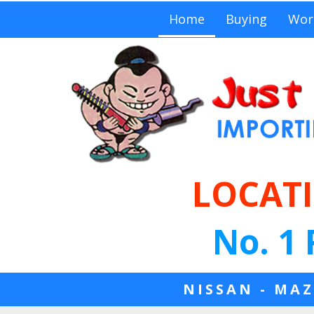
Home
Buying
Wor
LOCATI
No. 1 
NISSAN - MAZ