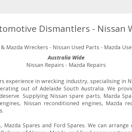
utomotive Dismantlers - Nissan
 & Mazda Wreckers - Nissan Used Parts - Mazda Use
Australia Wide
Nissan Repairs - Mazda Repairs
rs experience in wrecking industry, specialising in
erating out of Adelaide South Australia. We prov
 deserve. Supplying Nissan spare parts, Mazda Spa
engines, Nissan reconditioned engines, Mazda re
s.
, Mazda Spares and Ford Spares. We can arrange d